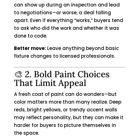
can show up during an inspection and lead
to negotiations—or worse, a deal falling
apart. Even if everything “works,” buyers tend
to ask who did the work and whether it was
done to code.
Better move:
Leave anything beyond basic
fixture changes to licensed professionals.
🎨 2. Bold Paint Choices
That Limit Appeal
A fresh coat of paint can do wonders—but
color matters more than many realize. Deep
reds, bright yellows, or trendy accent walls
may reflect personality, but they can make it
harder for buyers to picture themselves in
the space.