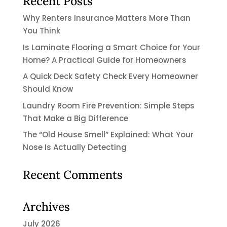
Recent Posts
Why Renters Insurance Matters More Than
You Think
Is Laminate Flooring a Smart Choice for Your
Home? A Practical Guide for Homeowners
A Quick Deck Safety Check Every Homeowner
Should Know
Laundry Room Fire Prevention: Simple Steps
That Make a Big Difference
The “Old House Smell” Explained: What Your
Nose Is Actually Detecting
Recent Comments
Archives
July 2026