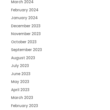
March 2024
February 2024
January 2024
December 2023
November 2023
October 2023
September 2023
August 2023
July 2023
June 2023
May 2023
April 2023
March 2023
February 2023