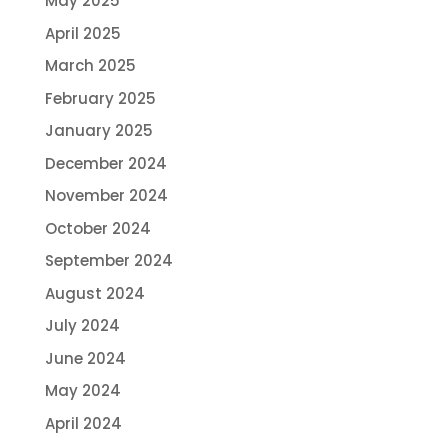
May 2025
April 2025
March 2025
February 2025
January 2025
December 2024
November 2024
October 2024
September 2024
August 2024
July 2024
June 2024
May 2024
April 2024