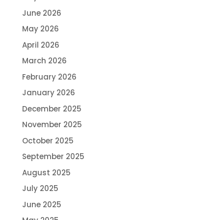
June 2026
May 2026
April 2026
March 2026
February 2026
January 2026
December 2025
November 2025
October 2025
September 2025
August 2025
July 2025
June 2025