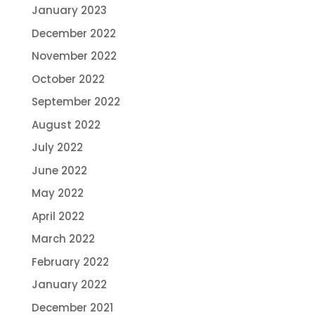
January 2023
December 2022
November 2022
October 2022
September 2022
August 2022
July 2022
June 2022
May 2022
April 2022
March 2022
February 2022
January 2022
December 2021