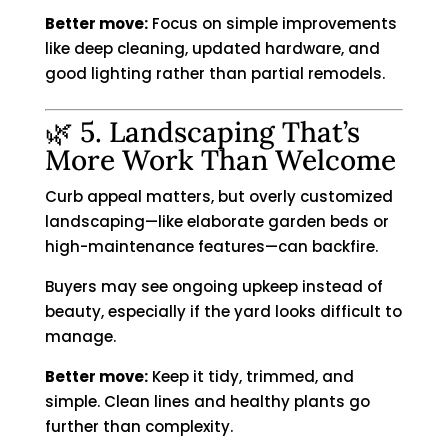
Better move:
Focus on simple improvements
like deep cleaning, updated hardware, and
good lighting rather than partial remodels.
🌿 5. Landscaping That’s
More Work Than Welcome
Curb appeal matters, but overly customized
landscaping—like elaborate garden beds or
high-maintenance features—can backfire.
Buyers may see ongoing upkeep instead of
beauty, especially if the yard looks difficult to
manage.
Better move:
Keep it tidy, trimmed, and
simple. Clean lines and healthy plants go
further than complexity.