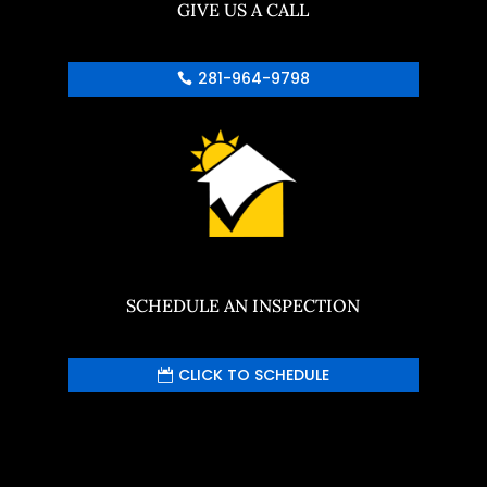
GIVE US A CALL
281-964-9798
SCHEDULE AN INSPECTION
CLICK TO SCHEDULE
Your content goes here. Edit or remove this
text inline or in the module Content settings.