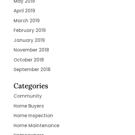
May 2019
April 2019
March 2019
February 2019
January 2019
November 2018
October 2018
September 2018
Categories
Community
Home Buyers
Home Inspection
Home Maintenance