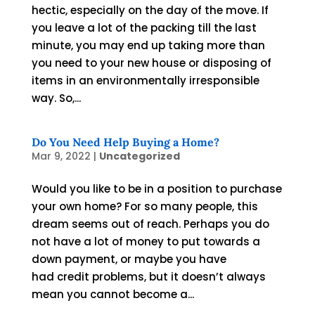
hectic, especially on the day of the move. If
you leave a lot of the packing till the last
minute, you may end up taking more than
you need to your new house or disposing of
items in an environmentally irresponsible
way. So,...
Do You Need Help Buying a Home?
Mar 9, 2022
|
Uncategorized
Would you like to be in a position to purchase
your own home? For so many people, this
dream seems out of reach. Perhaps you do
not have a lot of money to put towards a
down payment, or maybe you have
had credit problems, but it doesn’t always
mean you cannot become a...