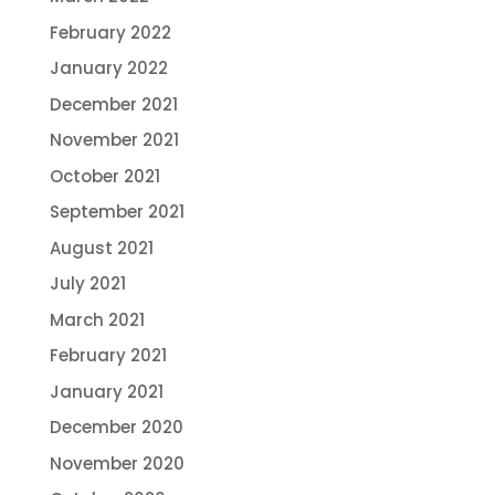
February 2022
January 2022
December 2021
November 2021
October 2021
September 2021
August 2021
July 2021
March 2021
February 2021
January 2021
December 2020
November 2020