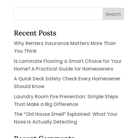
Recent Posts
Why Renters Insurance Matters More Than
You Think
Is Laminate Flooring a Smart Choice for Your
Home? A Practical Guide for Homeowners
A Quick Deck Safety Check Every Homeowner
Should Know
Laundry Room Fire Prevention: Simple Steps
That Make a Big Difference
The “Old House Smell” Explained: What Your
Nose Is Actually Detecting