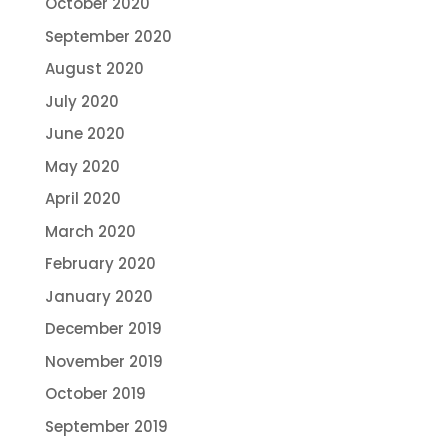
October 2020
September 2020
August 2020
July 2020
June 2020
May 2020
April 2020
March 2020
February 2020
January 2020
December 2019
November 2019
October 2019
September 2019