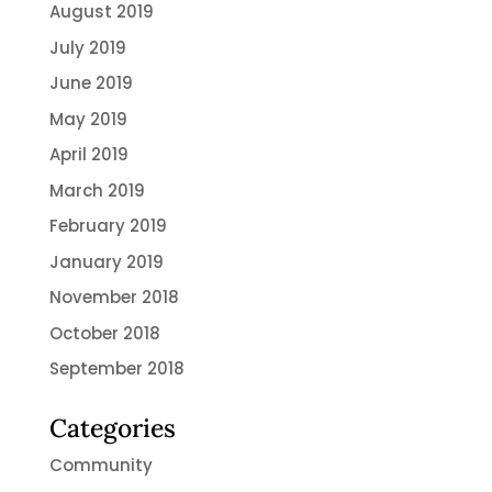
August 2019
July 2019
June 2019
May 2019
April 2019
March 2019
February 2019
January 2019
November 2018
October 2018
September 2018
Categories
Community