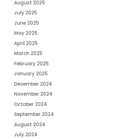
August 2025
July 2025
June 2025
May 2025
April 2025
March 2025
February 2025
January 2025
December 2024
November 2024
October 2024
September 2024
August 2024
July 2024