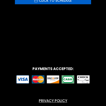
CLICK TO SCHEDULE
Your content goes here. Edit or remove this
text inline or in the module Content settings.
You can also style every aspect of this
content in the module Design settings and
even apply custom CSS to this text in the
module Advanced settings.
PAYMENTS ACCEPTED:
PRIVACY POLICY