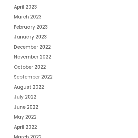
April 2023
March 2023
February 2023
January 2023
December 2022
November 2022
October 2022
September 2022
August 2022
July 2022
June 2022
May 2022
April 2022
March 2022