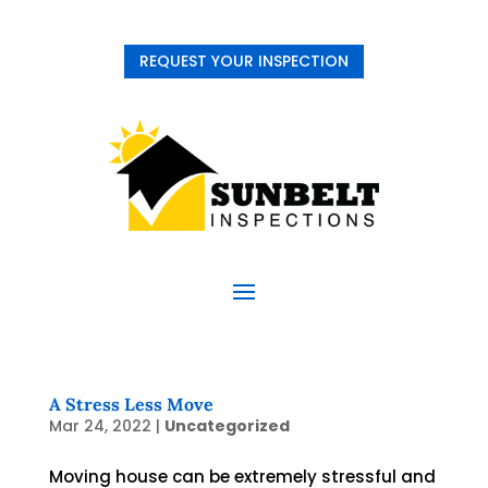
REQUEST YOUR INSPECTION
A Stress Less Move
Mar 24, 2022
|
Uncategorized
Moving house can be extremely stressful and