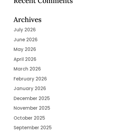
Recent Comments
Archives
July 2026
June 2026
May 2026
April 2026
March 2026
February 2026
January 2026
December 2025
November 2025
October 2025
September 2025