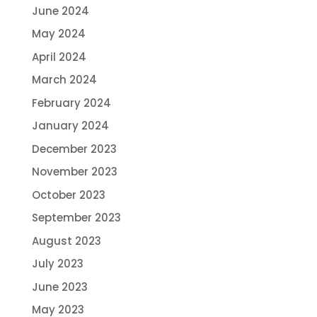
June 2024
May 2024
April 2024
March 2024
February 2024
January 2024
December 2023
November 2023
October 2023
September 2023
August 2023
July 2023
June 2023
May 2023