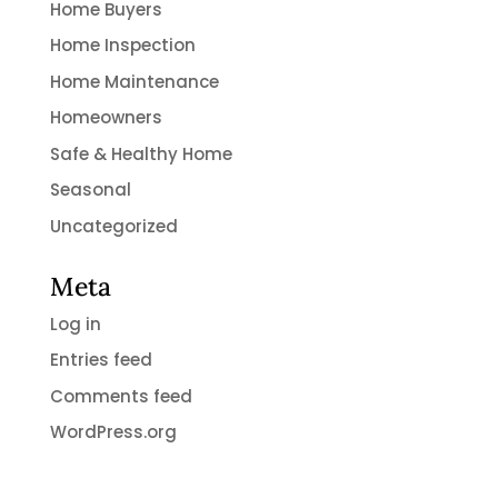
Home Buyers
Home Inspection
Home Maintenance
Homeowners
Safe & Healthy Home
Seasonal
Uncategorized
Meta
Log in
Entries feed
Comments feed
WordPress.org