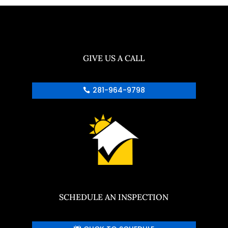
GIVE US A CALL
281-964-9798
SCHEDULE AN INSPECTION