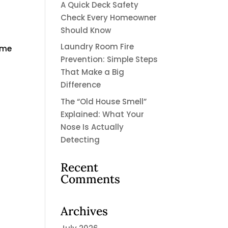
A Quick Deck Safety
Check Every Homeowner
Should Know
Laundry Room Fire
ome
Prevention: Simple Steps
That Make a Big
Difference
The “Old House Smell”
Explained: What Your
Nose Is Actually
Detecting
Recent
Comments
Archives