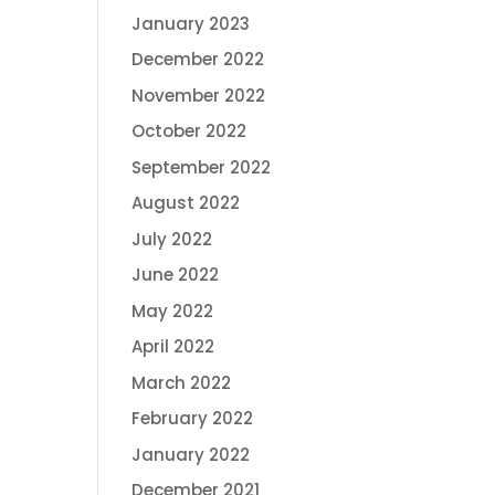
January 2023
December 2022
November 2022
October 2022
September 2022
August 2022
July 2022
June 2022
May 2022
April 2022
March 2022
February 2022
January 2022
December 2021