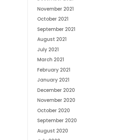
November 2021
October 2021
September 2021
August 2021
July 2021
March 2021
February 2021
January 2021
December 2020
November 2020
October 2020
September 2020
August 2020