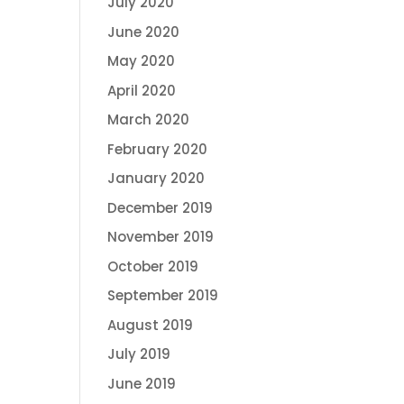
July 2020
June 2020
May 2020
April 2020
March 2020
February 2020
January 2020
December 2019
November 2019
October 2019
September 2019
August 2019
July 2019
June 2019