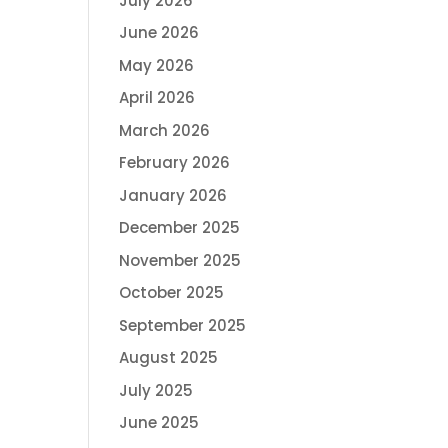
July 2026
June 2026
May 2026
April 2026
March 2026
February 2026
January 2026
December 2025
November 2025
October 2025
September 2025
August 2025
July 2025
June 2025