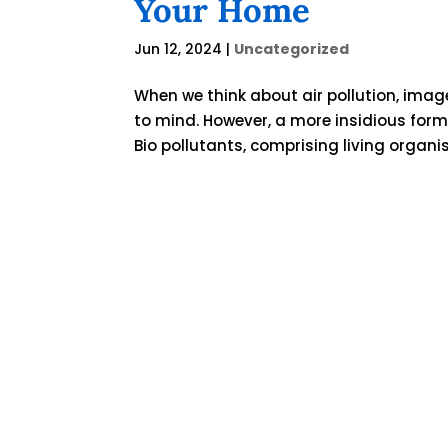
Your Home
Jun 12, 2024
|
Uncategorized
When we think about air pollution, imag
to mind. However, a more insidious form 
Bio pollutants, comprising living organi