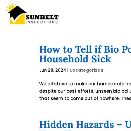
How to Tell if Bio 
Household Sick
Jun 28, 2024
|
Uncategorized
We all strive to make our homes safe hav
despite our best efforts, unseen bio poll
that seem to come out of nowhere. These 
Hidden Hazards – Un