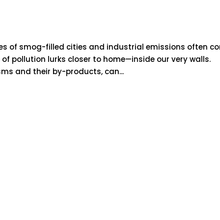
es of smog-filled cities and industrial emissions often c
of pollution lurks closer to home—inside our very walls.
sms and their by-products, can...