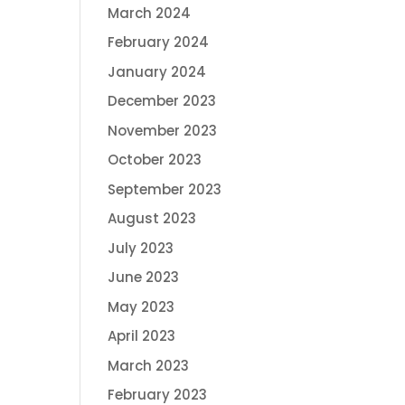
March 2024
February 2024
January 2024
December 2023
November 2023
October 2023
September 2023
August 2023
July 2023
June 2023
May 2023
April 2023
March 2023
February 2023