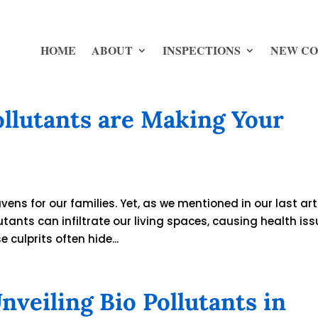
HOME
ABOUT
INSPECTIONS
NEW CO
Pollutants are Making Your
ens for our families. Yet, as we mentioned in our last arti
utants can infiltrate our living spaces, causing health is
culprits often hide...
veiling Bio Pollutants in