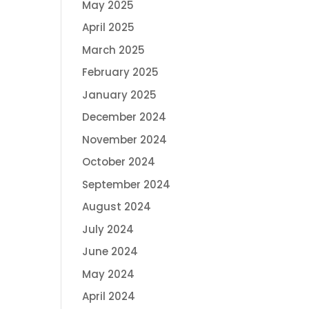
May 2025
April 2025
March 2025
February 2025
January 2025
December 2024
November 2024
October 2024
September 2024
August 2024
July 2024
June 2024
May 2024
April 2024