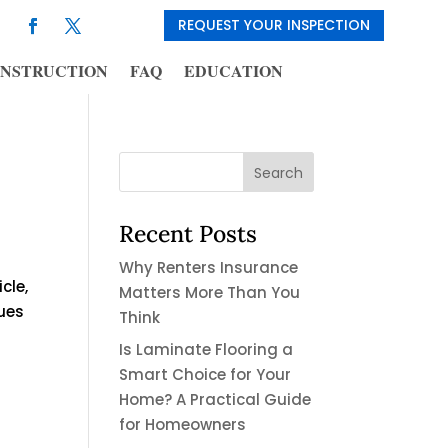
REQUEST YOUR INSPECTION
NSTRUCTION
FAQ
EDUCATION
Recent Posts
Why Renters Insurance
cle,
Matters More Than You
sues
Think
Is Laminate Flooring a
Smart Choice for Your
Home? A Practical Guide
for Homeowners